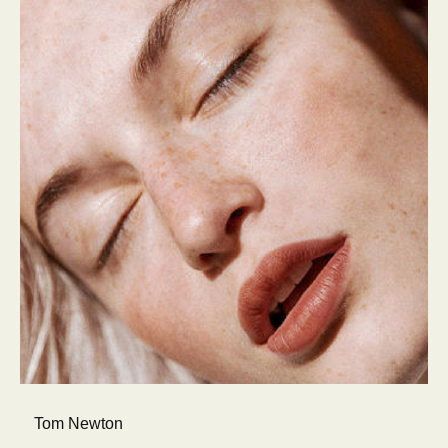
Tom Newton