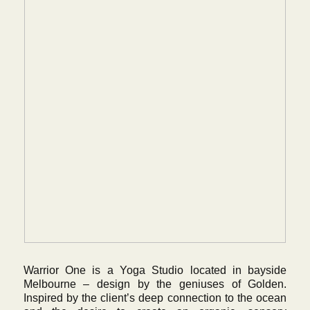
Warrior One is a Yoga Studio located in bayside
Melbourne – design by the geniuses of Golden.
Inspired by the client’s deep connection to the ocean