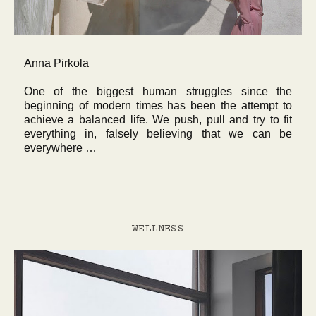
Anna Pirkola
One of the biggest human struggles since the
beginning of modern times has been the attempt to
achieve a balanced life. We push, pull and try to fit
everything in, falsely believing that we can be
everywhere …
WELLNESS