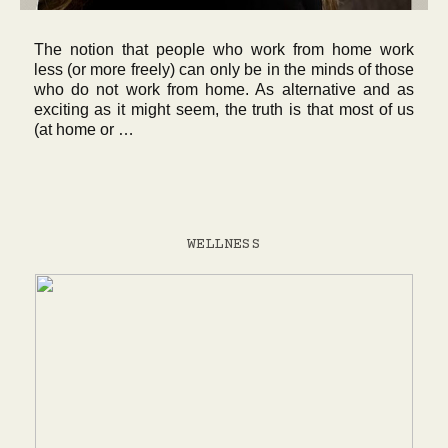
The notion that people who work from home work
less (or more freely) can only be in the minds of those
who do not work from home. As alternative and as
exciting as it might seem, the truth is that most of us
(at home or …
WELLNESS