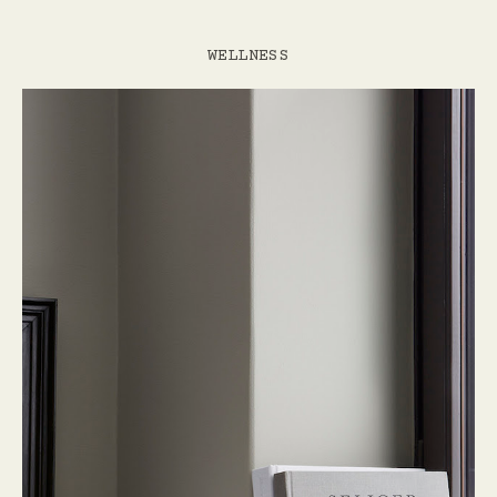
WELLNESS