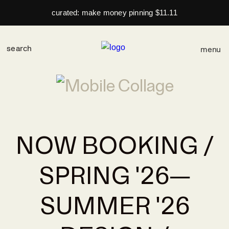
curated: make money pinning $11.11
menu
NOW BOOKING /
SPRING '26—
SUMMER '26