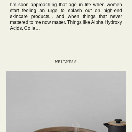
I’m soon approaching that age in life when women
start feeling an urge to splash out on high-end
skincare products... and when things that never
mattered to me now matter. Things like Alpha Hydroxy
Acids, Colla…
WELLNESS