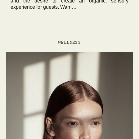
and the desire to create an organic, sensory
experience for guests, Warri…
WELLNESS