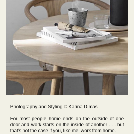
Photography and Styling © Karina Dimas
For most people home ends on the outside of one
door and work starts on the inside of another . . . but
that's not the case if you, like me, work from home.