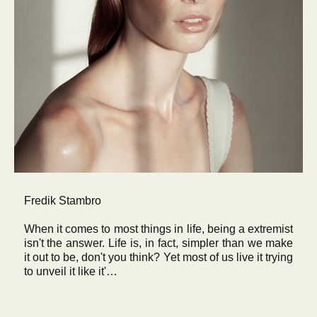
Fredik Stambro
When it comes to most things in life, being a extremist
isn't the answer. Life is, in fact, simpler than we make
it out to be, don't you think? Yet most of us live it trying
to unveil it like it'…