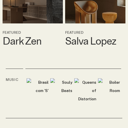
FEATURED
FEATURED
Dark Zen
Salva Lopez
MUSIC