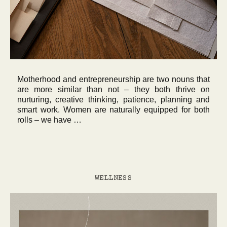
Motherhood and entrepreneurship are two nouns that
are more similar than not – they both thrive on
nurturing, creative thinking, patience, planning and
smart work. Women are naturally equipped for both
rolls – we have …
WELLNESS