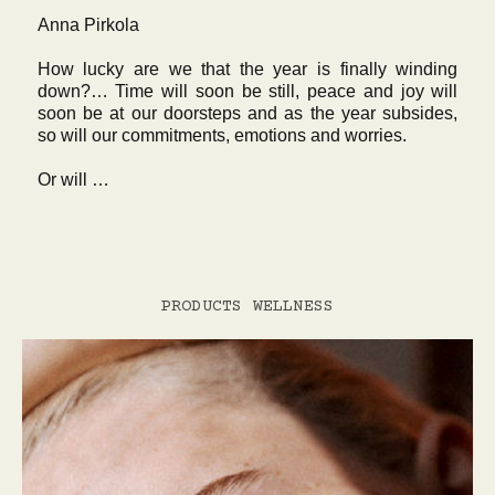
Anna Pirkola
How lucky are we that the year is finally winding
down?… Time will soon be still, peace and joy will
soon be at our doorsteps and as the year subsides,
so will our commitments, emotions and worries.
Or will …
PRODUCTS
WELLNESS