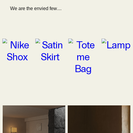
We are the envied few…