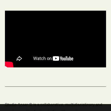
Studio Anaar © is a collaborative, multidisciplinary and