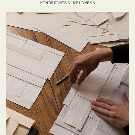
MINDFULNESS
WELLNESS