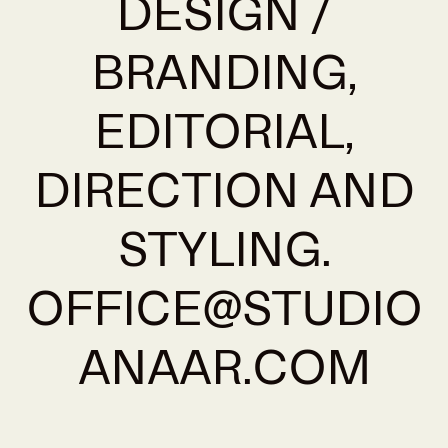
DESIGN /
BRANDING,
EDITORIAL,
DIRECTION AND
STYLING.
OFFICE@STUDIO
ANAAR.COM