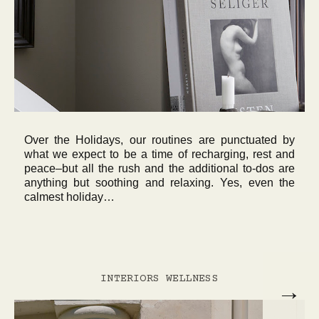
Over the Holidays, our routines are punctuated by
what we expect to be a time of recharging, rest and
peace–but all the rush and the additional to-dos are
anything but soothing and relaxing. Yes, even the
calmest holiday…
INTERIORS
WELLNESS
→