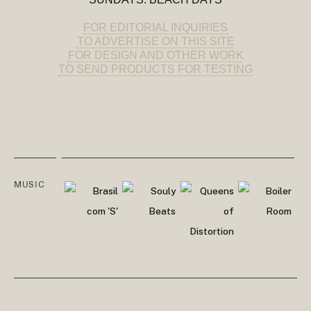
FOR EDITORIAL INQUIRIES
TO ADVERTISE ON THIS SITE
FOR DESIGN AND OTHER WORK
TO SEND PRODUCTS FOR TESTING
MUSIC