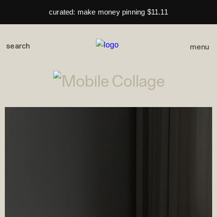
curated: make money pinning $11.11
menu
space