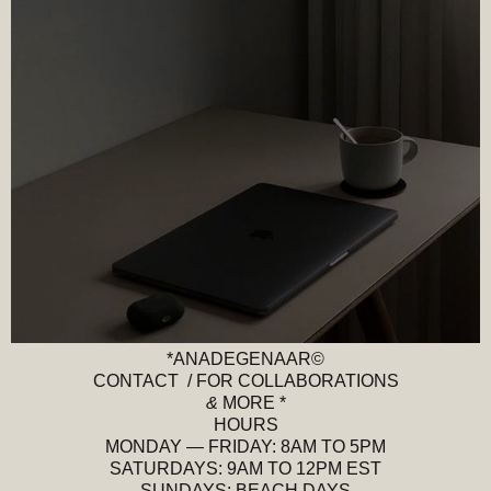
*ANADEGENAAR©
CONTACT / FOR COLLABORATIONS
&
MORE *
HOURS
MONDAY — FRIDAY: 8AM TO 5PM
SATURDAYS: 9AM TO 12PM EST
SUNDAYS: BEACH DAYS