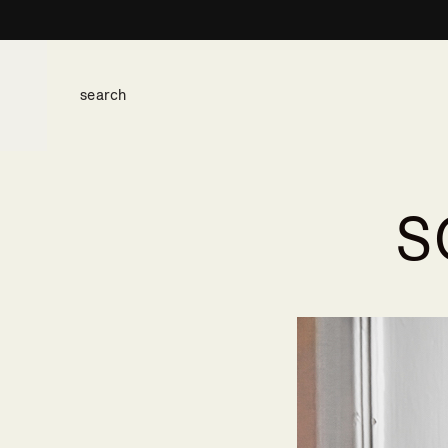
S
space