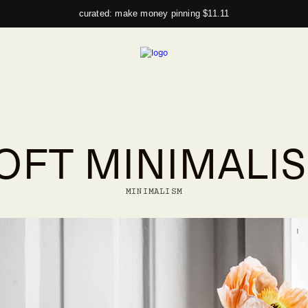
curated: make money pinning $11.11
OFT MINIMALI
MINIMALISM