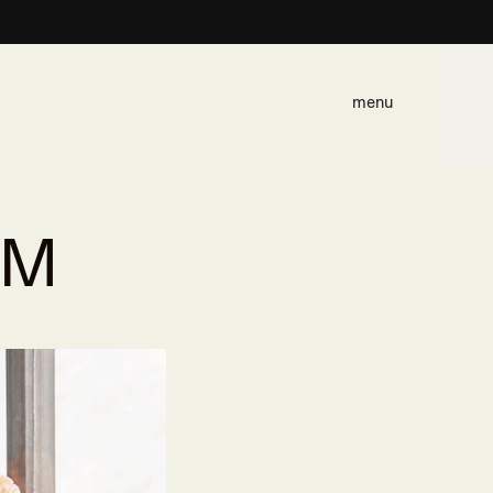
menu
SM