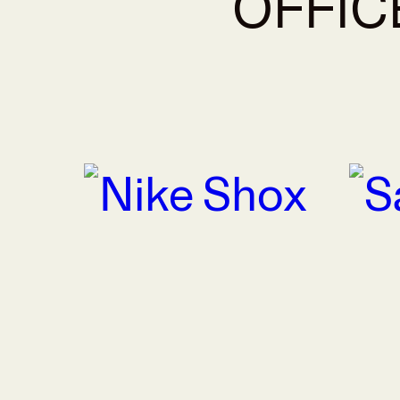
OFFIC