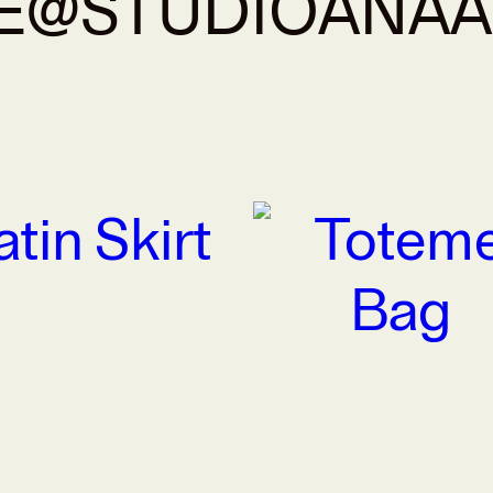
E@STUDIOANA