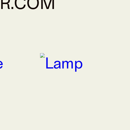
AR.COM