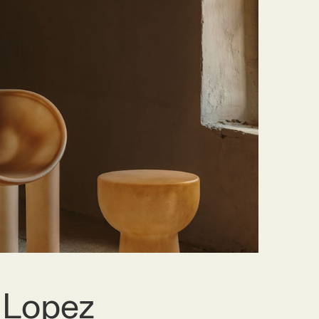
 Lopez