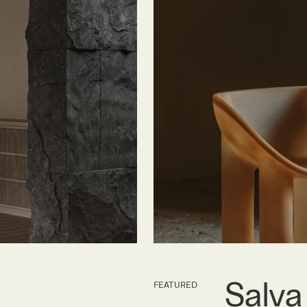
Salva
FEATURED