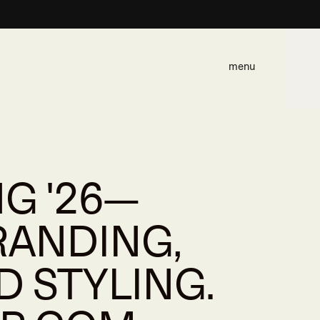
menu
G '26—
RANDING,
D STYLING.