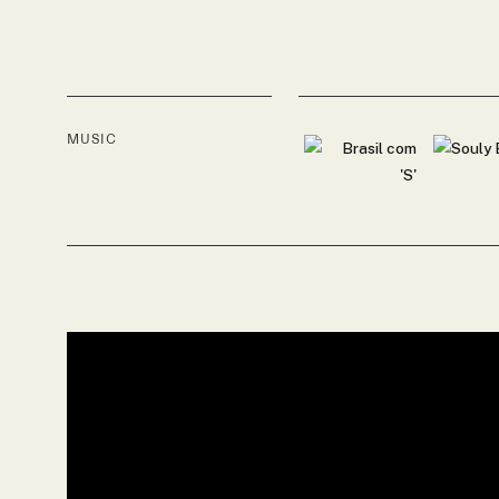
MUSIC