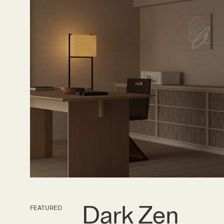
Dark Zen
FEATURED