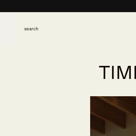
TIM
space