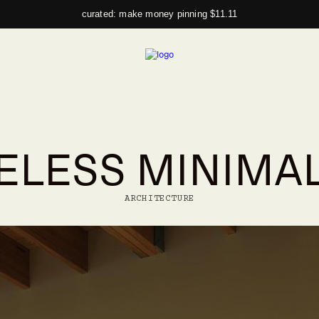
curated: make money pinning $11.11
ELESS MINIMA
ARCHITECTURE