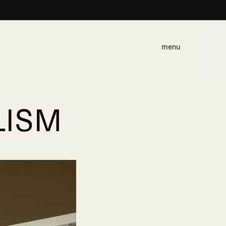
menu
LISM